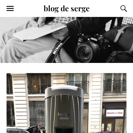
blog de serge