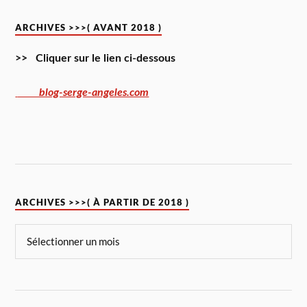
ARCHIVES >>>( AVANT 2018 )
>> Cliquer sur le lien ci-dessous
blog-serge-angeles.com
ARCHIVES >>>( À PARTIR DE 2018 )