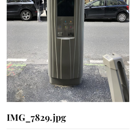
IMG_7829.jpg