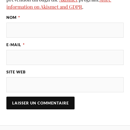
information on Akismet and GDPR
.
NOM
*
E-MAIL
*
SITE WEB