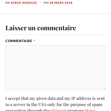
DE
SERGE ANGELES
ON
28 MARS 2018
Laisser un commentaire
COMMENTAIRE
*
I accept that my given data and my IP address is sent
to a server in the USA only for the purpose of spam
prevention through the
Akismet
program.
More