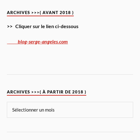
ARCHIVES >>>( AVANT 2018 )
>> Cliquer sur le lien ci-dessous
blog-serge-angeles.com
ARCHIVES >>>( À PARTIR DE 2018 )