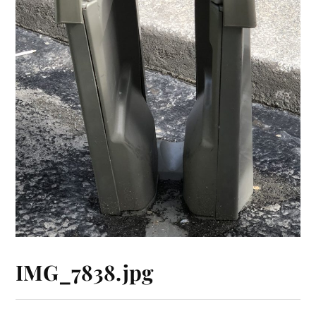
IMG_7838.jpg