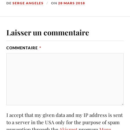
DE
SERGE ANGELES
ON
28 MARS 2018
Laisser un commentaire
COMMENTAIRE
*
I accept that my given data and my IP address is sent
to a server in the USA only for the purpose of spam
prevention through the
Akismet
program.
More