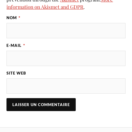
information on Akismet and GDPR
.
NOM
*
E-MAIL
*
SITE WEB