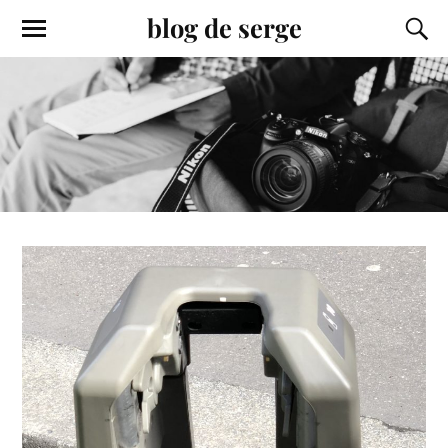
blog de serge